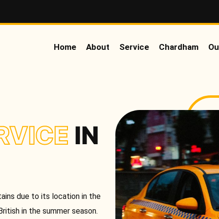
Home
About
Service
Chardham
Ou
RVICE
IN
ins due to its location in the
British in the summer season.