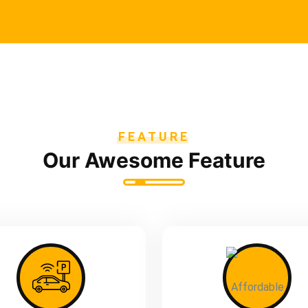
FEATURE
Our Awesome Feature