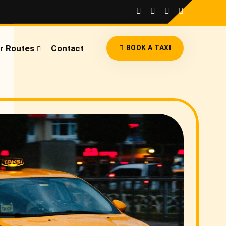
r Routes
Contact
BOOK A TAXI