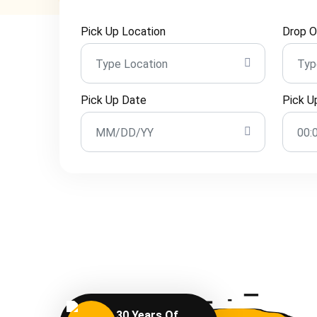
Pick Up Location
Drop O
Pick Up Date
Pick U
30 Years Of