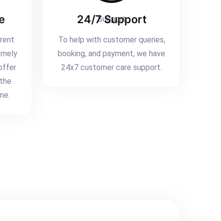
e
24/7 Support
erent
To help with customer queries,
emely
booking, and payment, we have
offer
24x7 customer care support.
 the
me.