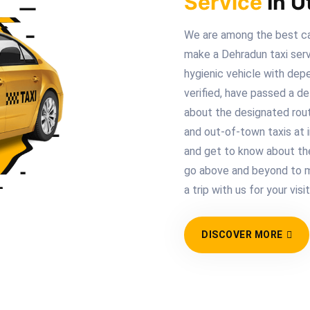
Service
In U
We are among the best ca
make a Dehradun taxi serv
hygienic vehicle with depe
verified, have passed a de
about the designated route
and out-of-town taxis at i
and get to know about th
go above and beyond to m
a trip with us for your visi
DISCOVER MORE