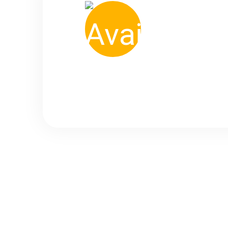
500
+ Available Taxi