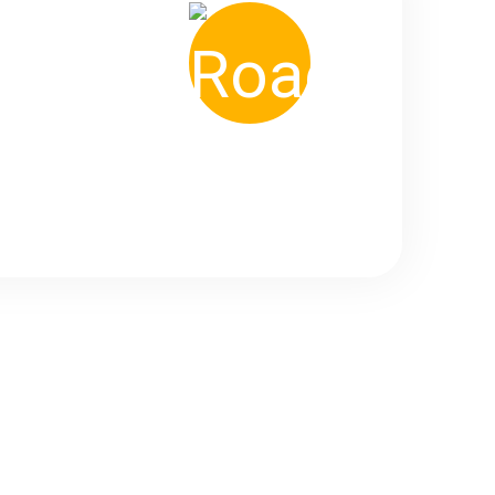
1800
+ Road Trip Done