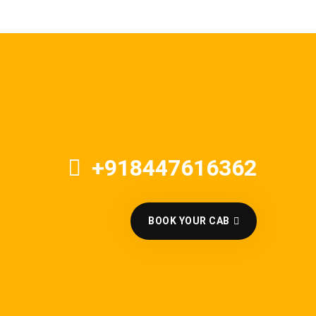
+918447616362
BOOK YOUR CAB