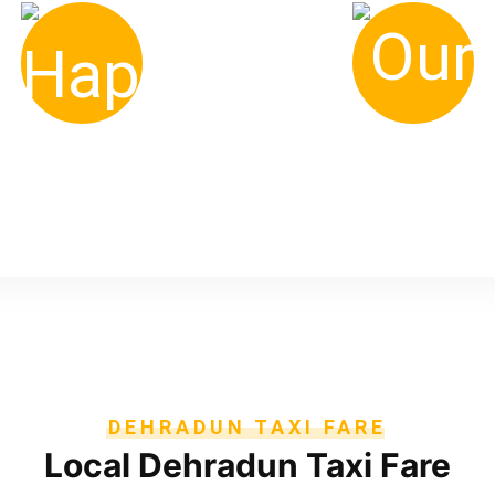
900
700
+ Happy Clients
+ Our Drivers
DEHRADUN TAXI FARE
Local Dehradun Taxi Fare