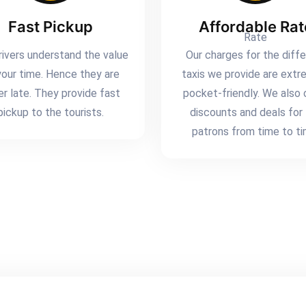
Fast Pickup
Affordable Rat
rivers understand the value
Our charges for the diff
your time. Hence they are
taxis we provide are extr
er late. They provide fast
pocket-friendly. We also 
pickup to the tourists.
discounts and deals for
patrons from time to ti