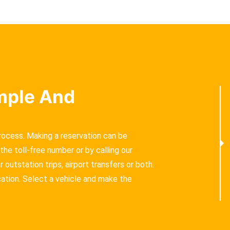
imple And
process. Making a reservation can be
the toll-free number or by calling our
outstation trips, airport transfers or both.
cation. Select a vehicle and make the