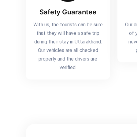
Safety Guarantee
With us, the tourists can be sure
Our d
that they will have a safe trip
of 
during their stay in Uttarakhand.
nev
Our vehicles are all checked
properly and the drivers are
verified.