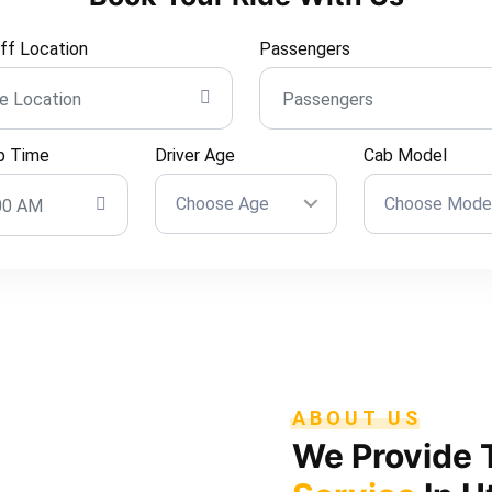
ff Location
Passengers
p Time
Driver Age
Cab Model
Choose Age
Choose Mode
ABOUT US
We Provide 