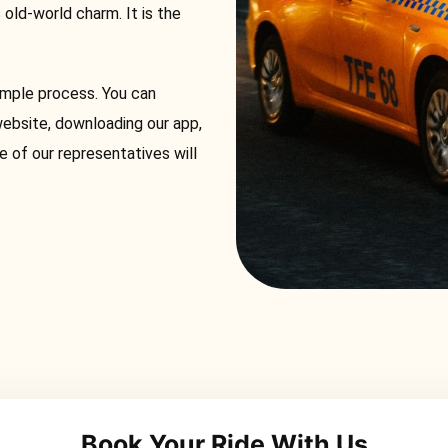
s old-world charm. It is the
simple process. You can
website, downloading our app,
e of our representatives will
Book Your Ride With Us