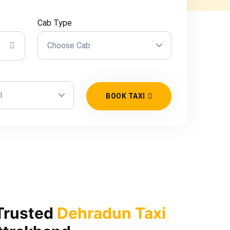
Cab Type
Choose Cab
l
BOOK TAXI
Trusted
Dehradun Taxi