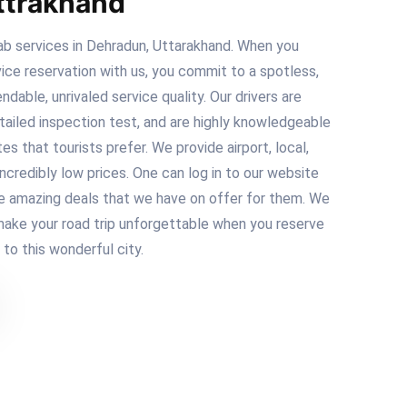
ttrakhand
b services in Dehradun, Uttarakhand. When you
ice reservation with us, you commit to a spotless,
ndable, unrivaled service quality. Our drivers are
tailed inspection test, and are highly knowledgeable
s that tourists prefer. We provide airport, local,
ncredibly low prices. One can log in to our website
e amazing deals that we have on offer for them. We
ake your road trip unforgettable when you reserve
t to this wonderful city.