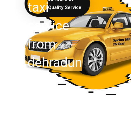
Quality Service