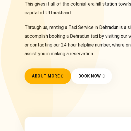
This gives it all of the colonial-era hill station town'
capital of Uttarakhand.
Through us, renting a Taxi Service in Dehradun is a 
accomplish booking a Dehradun taxi by visiting our 
or contacting our 24-hour helpline number, where on
assist you in making a reservation.
ABOUT MORE
BOOK NOW