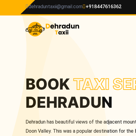
dehraduntaxii@gmail.com
+918447616362
BOOK
TAXI SE
DEHRADUN
Dehradun has beautiful views of the adjacent mounta
Doon Valley. This was a popular destination for the 