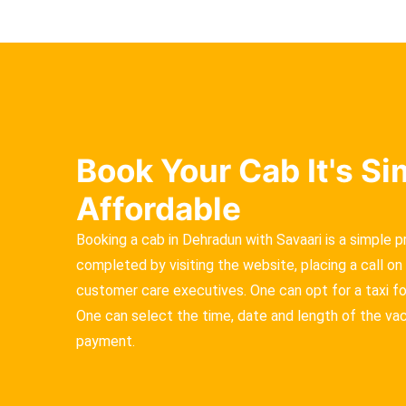
Book Your Cab It's S
Affordable
Booking a cab in Dehradun with Savaari is a simple 
completed by visiting the website, placing a call on 
customer care executives. One can opt for a taxi for 
One can select the time, date and length of the va
payment.